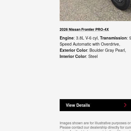
2026 Nissan Frontier PRO-4X
Engine
: 3.8L V-6 cyl
,
Transmission
: 
Speed Automatic with Overdrive
,
Exterior Color
: Boulder Gray Pearl
,
Interior Color
: Steel
View Details
Images shown are for illustrative purposes on
Please contact our dealership directly for cur