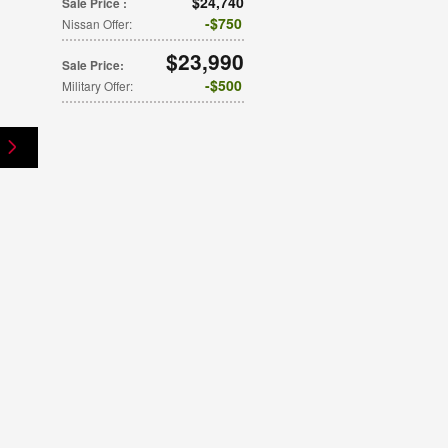
$24,740
Sale Price
:
$750
Nissan Offer
:
$23,990
Sale Price
:
$500
Military Offer
: