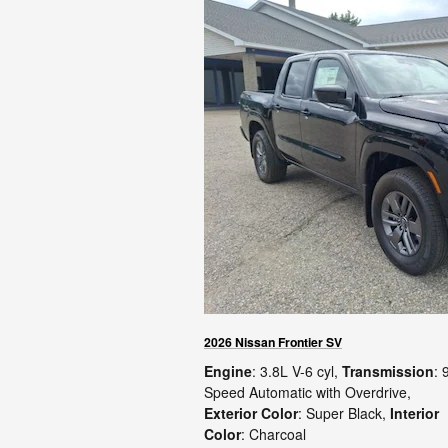
2026 Nissan Frontier SV
Engine
: 3.8L V-6 cyl
,
Transmission
: 
Speed Automatic with Overdrive
,
Exterior Color
: Super Black
,
Interior
Color
: Charcoal