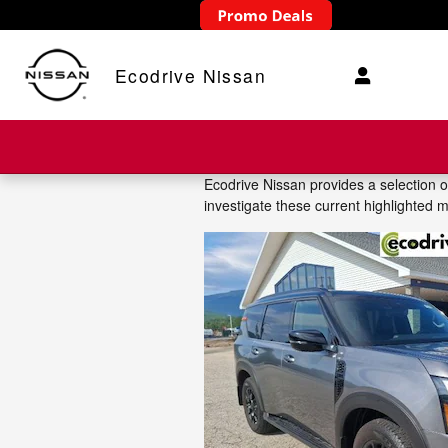
Skip to main content
Ecodrive Nissan
Ecodrive Nissan provides a selection 
investigate these current highlighted 