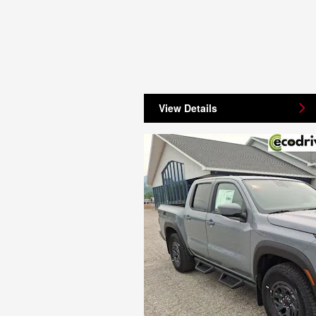
View Details