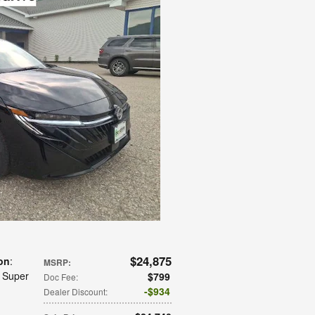
$24,875
on
:
MSRP
:
: Super
$799
Doc Fee
:
$934
Dealer Discount
: