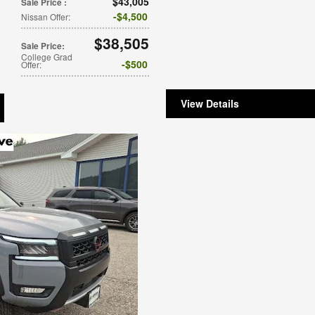
$43,005
Sale Price
:
$4,500
Nissan Offer
:
$38,505
Sale Price
:
College Grad
$500
Offer
:
View Details