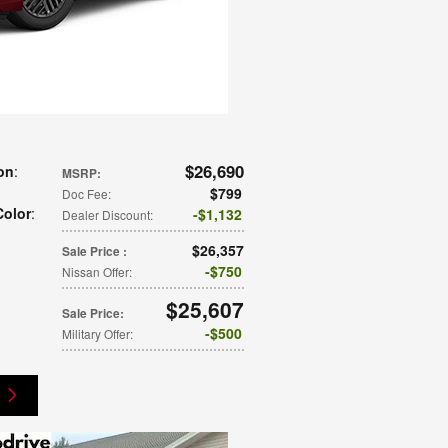
$26,690
on
:
MSRP
:
$799
Doc Fee
:
Color
:
$1,132
Dealer Discount
:
$26,357
Sale Price
:
$750
Nissan Offer
:
$25,607
Sale Price
:
$500
Military Offer
: