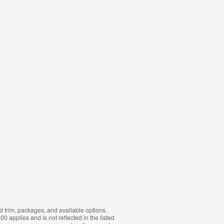
d trim, packages, and available options.
0 applies and is not reflected in the listed