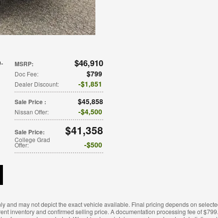
$46,910
9-
MSRP
:
$799
Doc Fee
:
$1,851
Dealer Discount
:
$45,858
Sale Price
:
$4,500
Nissan Offer
:
$41,358
Sale Price
:
College Grad
$500
Offer
:
ly and may not depict the exact vehicle available. Final pricing depends on selecte
rent inventory and confirmed selling price. A documentation processing fee of $799.0