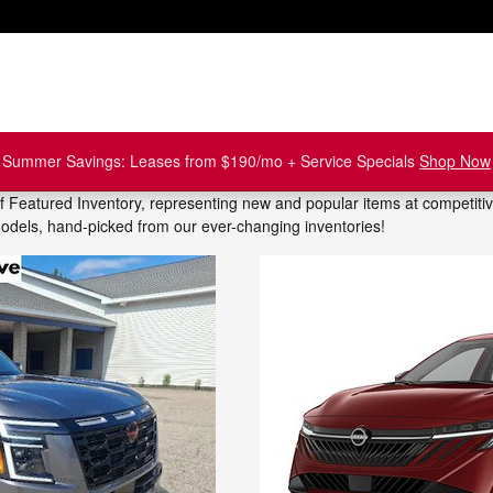
Summer Savings: Leases from $190/mo + Service Specials
Shop Now
of Featured Inventory, representing new and popular items at competiti
models, hand-picked from our ever-changing inventories!