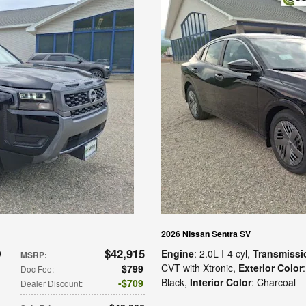
2026 Nissan Sentra SV
$42,915
9-
Engine
: 2.0L I-4 cyl
,
Transmissi
MSRP
:
CVT with Xtronic
,
Exterior Color
$799
Doc Fee
:
Black
,
Interior Color
: Charcoal
$709
Dealer Discount
: