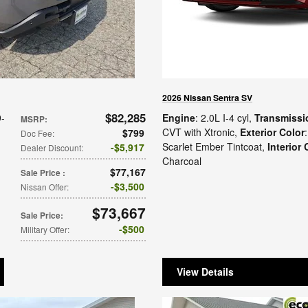
2026 Nissan Sentra SV
$82,285
9-
Engine
: 2.0L I-4 cyl
,
Transmissi
MSRP
:
n
CVT with Xtronic
,
Exterior Color
:
$799
Doc Fee
:
Scarlet Ember Tintcoat
,
Interior 
$5,917
Dealer Discount
:
Charcoal
$77,167
Sale Price
:
$3,500
Nissan Offer
:
$73,667
Sale Price
:
$500
Military Offer
:
View Details