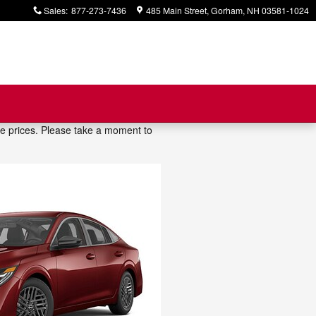
Sales
:
877-273-7436
485 Main Street
Gorham
,
NH
03581-1024
ve prices. Please take a moment to