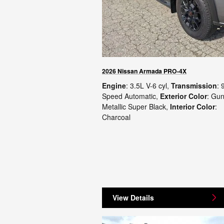
2026 Nissan Armada PRO-4X
Engine
: 3.5L V-6 cyl
,
Transmission
: 
Speed Automatic
,
Exterior Color
: Gu
Metallic Super Black
,
Interior Color
:
Charcoal
View Details