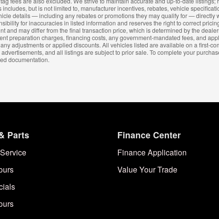
and tag fees are also excluded. We strive to maintain accurate and up-to-date listing
 includes, but is not limited to, manufacturer incentives, rebates, vehicle specificat
hicle details — including any rebates or promotions they may qualify for — directly w
lity for inaccuracies in listed information and reserves the right to correct pricing
nt and may differ from the final transaction price, which is determined by the dealer
cument preparation charges, financing costs, any government-mandated fees, and ap
 any adjustments or applied discounts. All vehicles listed are available on a first-co
 advertisements, and all listings are subject to prior sale. To complete your purchas
ired documentation.
& Parts
Finance Center
Service
Finance Application
ours
Value Your Trade
cials
ours