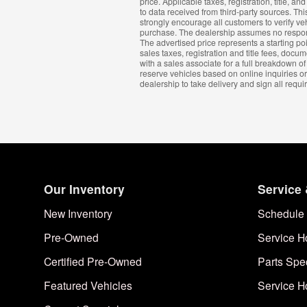
price. Applicable taxes, registration, title, 
to data received from third-party sources. This
strongly encourage all customers to verify ve
purchase. The dealership assumes no responsibi
The advertised price represents a starting poi
sales taxes, registration and title fees, do
with a sales associate for a full breakdown of
reserve vehicles based on online inquiries or
dealership to take delivery and sign all requ
Our Inventory
Service 
New Inventory
Schedule 
Pre-Owned
Service H
Certified Pre-Owned
Parts Spe
Featured Vehicles
Service H