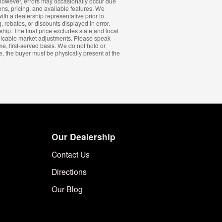
s; however, errors may occasionally occur due
ions, pricing, and available features. We
ith a dealership representative prior to
, rebates, or discounts displayed in error.
ship. The final price excludes state and local
plicable market adjustments. Please speak
me, first-served basis. We do not hold or
e, the buyer must be physically present at the
Our Dealership
Contact Us
Directions
Our Blog