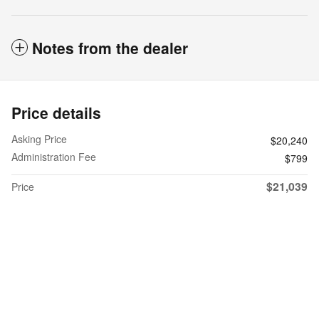
Notes from the dealer
Price details
Asking Price
$20,240
Administration Fee
$799
$21,039
Price