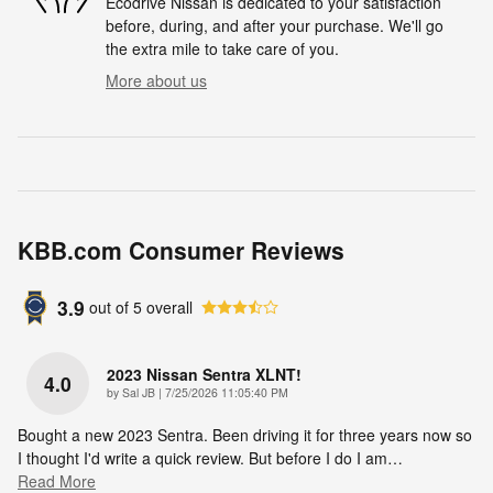
Ecodrive Nissan is dedicated to your satisfaction
before, during, and after your purchase. We'll go
the extra mile to take care of you.
More about us
KBB.com Consumer Reviews
3.9
out of
5
overall
2023 Nissan Sentra XLNT!
4.0
on
by
Sal JB
|
7/25/2026 11:05:40 PM
Bought a new 2023 Sentra. Been driving it for three years now so
I thought I'd write a quick review. But before I do I am
…
Read More