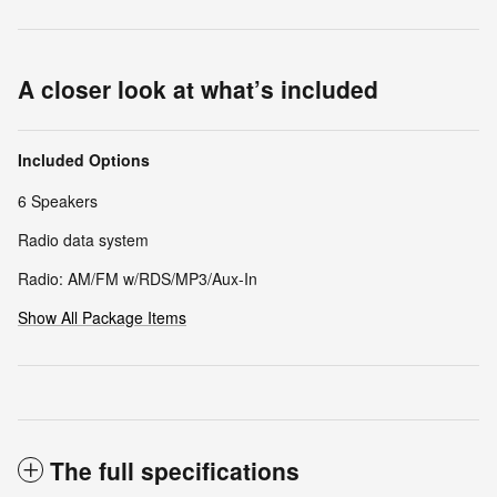
A closer look at what’s included
Included Options
6 Speakers
Radio data system
Radio: AM/FM w/RDS/MP3/Aux-In
Show All Package Items
The full specifications