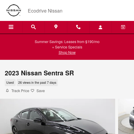
Skip to main content
Ecodrive Nissan
Summer Savings: Leases from $190/mo
+ Service Specials
Shop Now
2023 Nissan Sentra SR
Used
26 views in the past 7 days
Track Price
Save