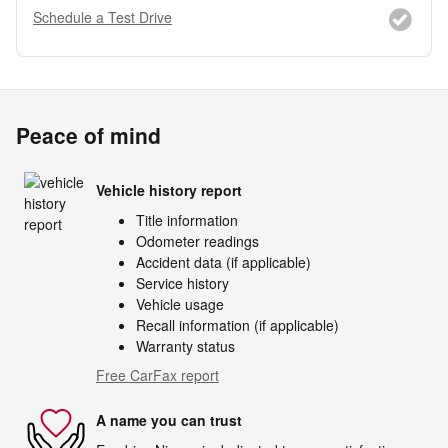
Schedule a Test Drive
Peace of mind
Vehicle history report
Title information
Odometer readings
Accident data (if applicable)
Service history
Vehicle usage
Recall information (if applicable)
Warranty status
Free CarFax report
A name you can trust