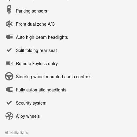
Parking sensors
Front dual zone A/C
Auto high-beam headlights
Split folding rear seat
Remote keyless entry
Steering wheel mounted audio controls
Fully automatic headlights
Security system
Alloy wheels
All 14 Highlights