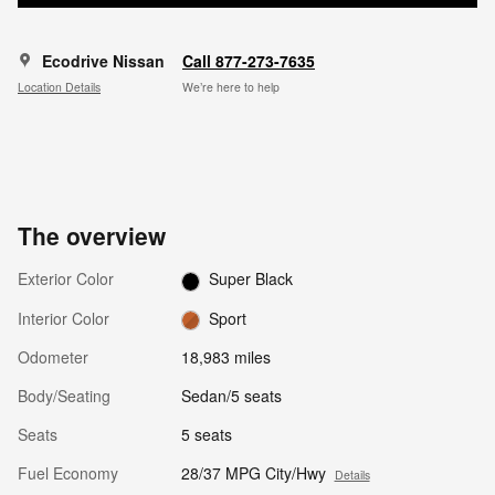
Ecodrive Nissan
Call 877-273-7635
Location Details
We’re here to help
The overview
Exterior Color
Super Black
Interior Color
Sport
Odometer
18,983 miles
Body/Seating
Sedan/5 seats
Seats
5 seats
Fuel Economy
28/37 MPG City/Hwy
Details