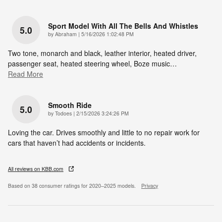
Sport Model With All The Bells And Whistles
5.0
on
by
Abraham
|
5/16/2026 1:02:48 PM
Two tone, monarch and black, leather interior, heated driver,
passenger seat, heated steering wheel, Boze music
…
Read More
Smooth Ride
5.0
on
by
Todoes
|
2/15/2026 3:24:26 PM
Loving the car. Drives smoothly and little to no repair work for
cars that haven’t had accidents or incidents.
All reviews on KBB.com
Based on 38 consumer ratings for 2020–2025 models.
Privacy