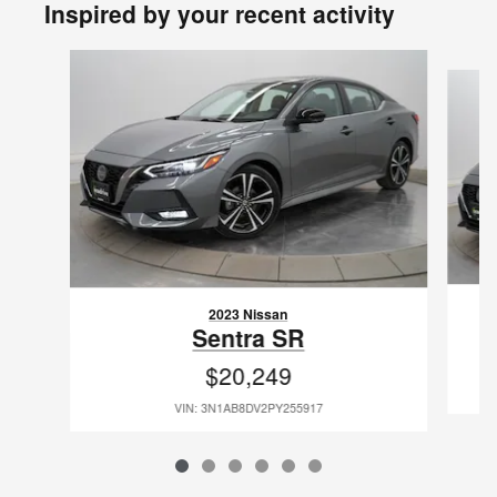
Inspired by your recent activity
Slide 1 of 6
2023 Nissan
Sentra SR
$20,249
VIN: 3N1AB8DV2PY255917