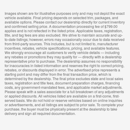
Images shown are for illustrative purposes only and may not depict the exact
vehicle available. Final pricing depends on selected trim, packages, and
available options. Please contact our dealership directly for current inventory
and confirmed selling price. A documentation processing fee of $799.00
applies and is not reflected in the listed price. Applicable taxes, registration,
title, and tag fees are also excluded. We strive to maintain accurate and up-
to-date listings; however, errors may occasionally occur due to data received
from third-party sources. This includes, but is not limited to, manufacturer
incentives, rebates, vehicle specifications, pricing, and available features.
We strongly encourage all customers to verify vehicle details — including
any rebates or promotions they may qualify for — directly with a dealership
representative prior to purchase. The dealership assumes no responsibility
for inaccuracies in listed information and reserves the right to correct pricing,
rebates, or discounts displayed in error. The advertised price represents a
starting point and may differ from the final transaction price, which is
determined by the dealership. The final price excludes state and local sales
taxes, registration and title fees, document preparation charges, financing
costs, any government-mandated fees, and applicable market adjustments.
Please speak with a sales associate for a full breakdown of any adjustments
or applied discounts. All vehicles listed are available on a first-come, first-
served basis. We do not hold or reserve vehicles based on online inquiries
or advertisements, and all listings are subject to prior sale. To complete your
purchase, the buyer must be physically present at the dealership to take
delivery and sign all required documentation.