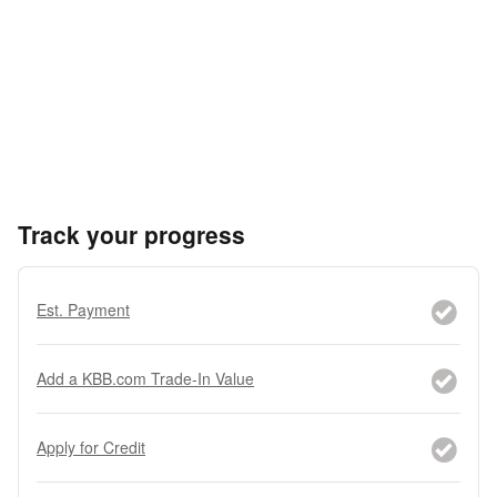
Track your progress
Est. Payment
Add a KBB.com Trade-In Value
Apply for Credit