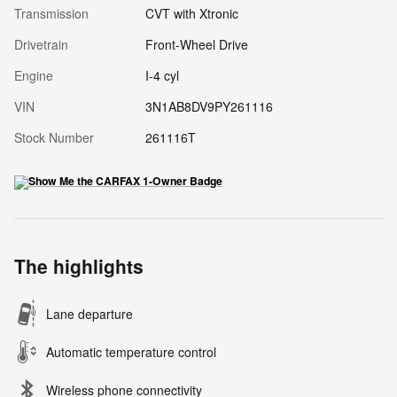
Transmission
CVT with Xtronic
Drivetrain
Front-Wheel Drive
Engine
I-4 cyl
VIN
3N1AB8DV9PY261116
Stock Number
261116T
The highlights
Lane departure
Automatic temperature control
Wireless phone connectivity