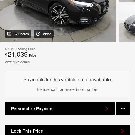
57 Photos
Video
$20,240
Asking Price
21,039
$
Price
View price details
Payments for this vehicle are unavailable.
Please call for more information.
Personalize Payment
Lock This Price